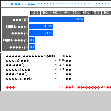
�š�� vote ��ṹ ( ????????????????????????????????? ??.?. ???????? (??? 
10%
20%
30%
40%
50%
60%
70%
80%
53.07%
���ҡ (5)
23.55%
��͹��ҧ�� (4)
23.38%
���� (3)
0%
��͹��ҧ��� (2)
0%
����ҡ (1)
3488
�����Ҫ�������Ǣ�͹��
��
=
1210
���ҡ (5 ��ṹ)
��
=
537
�� (4 ��ṹ)
��
=
533
���� (3 ��ṹ)
��
=
0
��� (2 ��ṹ)
��
=
0
����ҡ (1 ��ṹ)
��
=
9797
4.3
���
��ṹ
��ṹ�����
�