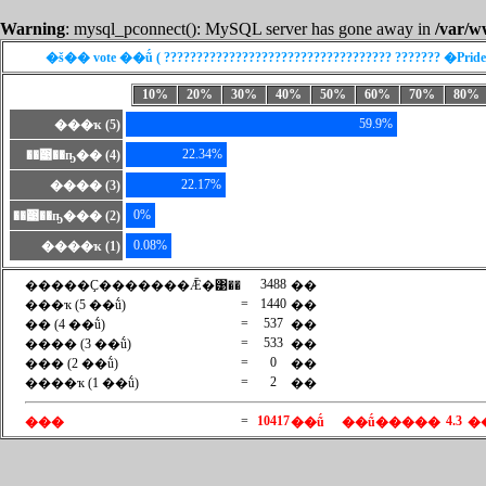
Warning
: mysql_pconnect(): MySQL server has gone away in
/var/w
�š�� vote ��ṹ ( ??????????????????????????????????? ??????? �Prid
10%
20%
30%
40%
50%
60%
70%
80%
59.9%
���ҡ (5)
22.34%
��͹��ҧ�� (4)
22.17%
���� (3)
0%
��͹��ҧ��� (2)
0.08%
����ҡ (1)
3488
�����Ҫ�������Ǣ�͹��
��
=
1440
���ҡ (5 ��ṹ)
��
=
537
�� (4 ��ṹ)
��
=
533
���� (3 ��ṹ)
��
=
0
��� (2 ��ṹ)
��
=
2
����ҡ (1 ��ṹ)
��
=
10417
4.3
���
��ṹ
��ṹ�����
�